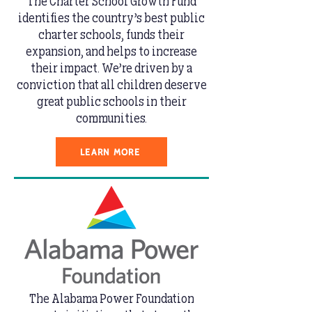
The Charter School Growth Fund
identifies the country’s best public
charter schools, funds their
expansion, and helps to increase
their impact. We’re driven by a
conviction that all children deserve
great public schools in their
communities.
LEARN MORE
The Alabama Power Foundation