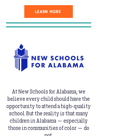
LEARN MORE
At New Schools for Alabama, we
believe every child should have the
opportunity to attend a high-quality
school. But the reality is that many
children in Alabama — especially
those in communities of color — do
not.