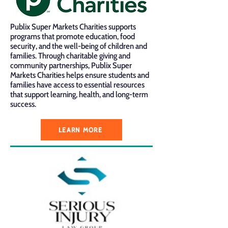
Publix Super Markets Charities supports
programs that promote education, food
security, and the well-being of children and
families. Through charitable giving and
community partnerships, Publix Super
Markets Charities helps ensure students and
families have access to essential resources
that support learning, health, and long-term
success.
LEARN MORE