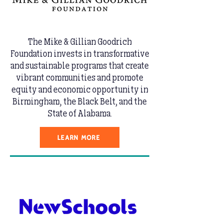
The Mike & Gillian Goodrich
Foundation invests in transformative
and sustainable programs that create
vibrant communities and promote
equity and economic opportunity in
Birmingham, the Black Belt, and the
State of Alabama.
LEARN MORE