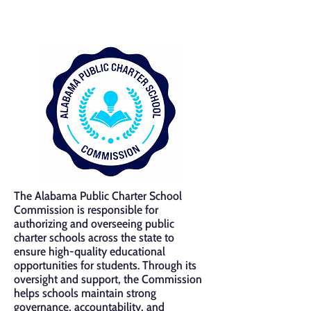
The Alabama Public Charter School
Commission is responsible for
authorizing and overseeing public
charter schools across the state to
ensure high-quality educational
opportunities for students. Through its
oversight and support, the Commission
helps schools maintain strong
governance, accountability, and