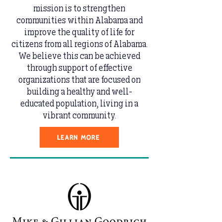
mission is to strengthen
communities within Alabama and
improve the quality of life for
citizens from all regions of Alabama.
We believe this can be achieved
through support of effective
organizations that are focused on
building a healthy and well-
educated population, living in a
vibrant community.
LEARN MORE