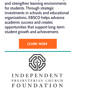
and strengthen learning environments
for students. Through strategic
investments in schools and educational
organizations, EBSCO helps advance
academic success and creates
opportunities that support long-term
student growth and achievement.
LEARN MORE
The Independent Presbyterian Church
Foundation supports initiatives that
strengthen education, faith, and