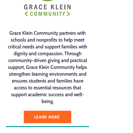
Grace Klein Community partners with
schools and nonprofits to help meet
critical needs and support families with
dignity and compassion. Through
community-driven giving and practical
support, Grace Klein Community helps
strengthen learning environments and
ensures students and families have
access to essential resources that
support academic success and well-
being.
LEARN MORE