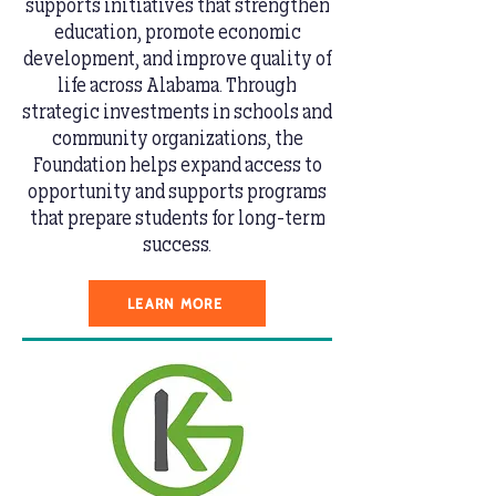
supports initiatives that strengthen
education, promote economic
development, and improve quality of
life across Alabama. Through
strategic investments in schools and
community organizations, the
Foundation helps expand access to
opportunity and supports programs
that prepare students for long-term
success.
LEARN MORE