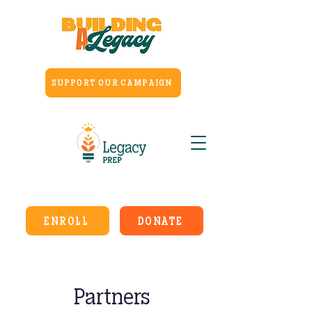
SUPPORT OUR CAMPAIGN
ENROLL
DONATE
Partners