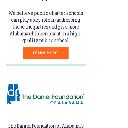
We believe public charter schools
can play a key role in addressing
these inequities and give more
Alabama children a seat in a high-
quality public school.
LEARN MORE
The Daniel Foundation of Alabama’s