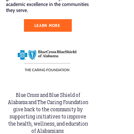
academic excellence in the communities
they serve.
LEARN MORE
Blue Cross and Blue Shield of
Alabama and The Caring Foundation
give back to the community by
supporting initiatives to improve
the health, wellness, and education
of Alabamians.