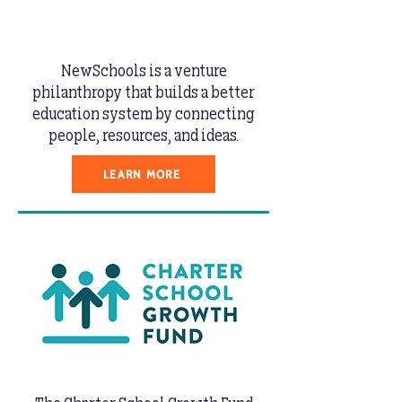
NewSchools is a venture
philanthropy that builds a better
education system by connecting
people, resources, and ideas.
LEARN MORE