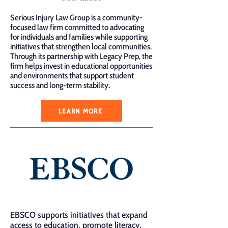
Serious Injury Law Group is a community-
focused law firm committed to advocating
for individuals and families while supporting
initiatives that strengthen local communities.
Through its partnership with Legacy Prep, the
firm helps invest in educational opportunities
and environments that support student
success and long-term stability.
LEARN MORE
EBSCO supports initiatives that expand
access to education, promote literacy,