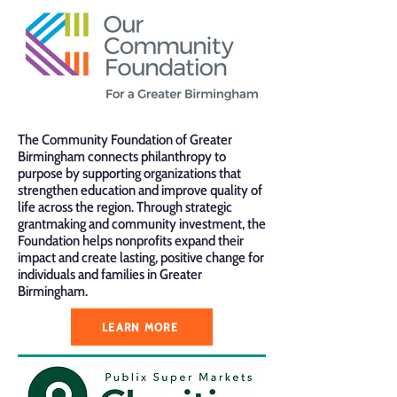
The Community Foundation of Greater
Birmingham connects philanthropy to
purpose by supporting organizations that
strengthen education and improve quality of
life across the region. Through strategic
grantmaking and community investment, the
Foundation helps nonprofits expand their
impact and create lasting, positive change for
individuals and families in Greater
Birmingham.
LEARN MORE