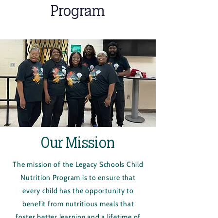
Program
Our Mission
The mission of the Legacy Schools Child
Nutrition Program is to ensure that
every child has the opportunity to
benefit from nutritious meals that
foster better learning and a lifetime of