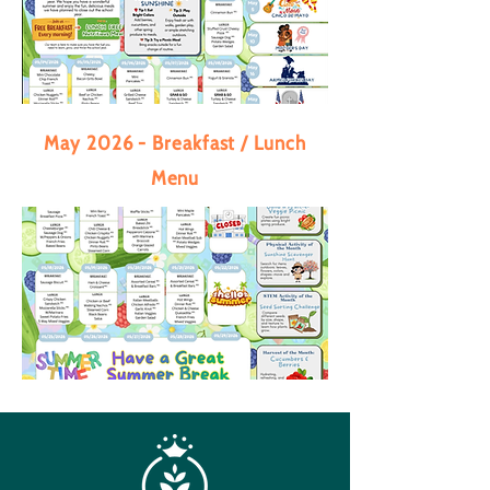
May 2026 - Breakfast / Lunch
Menu