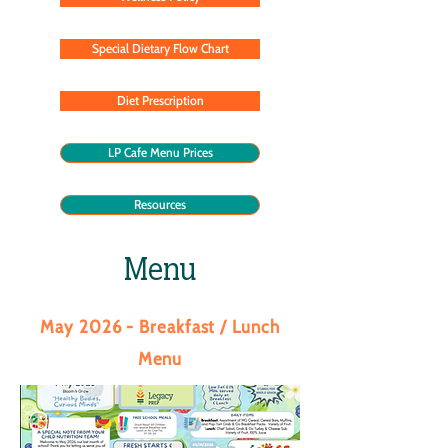
Special Dietary Flow Chart
Diet Prescription
LP Cafe Menu Prices
Resources
Menu
May 2026 - Breakfast / Lunch
Menu