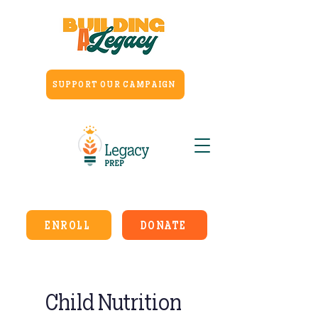
SUPPORT OUR CAMPAIGN
ENROLL
DONATE
Child Nutrition