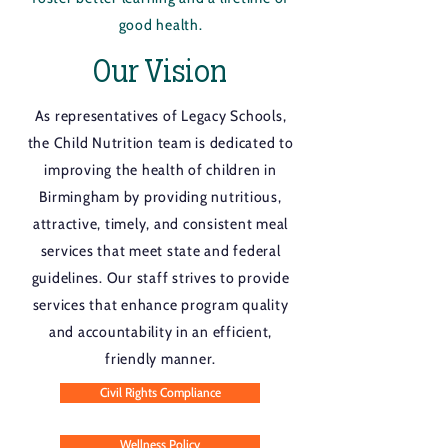
good health.
Our Vision
As representatives of Legacy Schools,
the Child Nutrition team is dedicated to
improving the health of children in
Birmingham by providing nutritious,
attractive, timely, and consistent meal
services that meet state and federal
guidelines. Our staff strives to provide
services that enhance program quality
and accountability in an efficient,
friendly manner.
Civil Rights Compliance
Wellness Policy