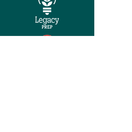
QUICK NAVIGATION
Home
About
Careers