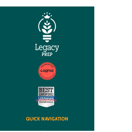
QUICK NAVIGATION