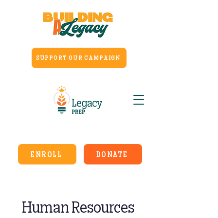
SUPPORT OUR CAMPAIGN
ENROLL
DONATE
Human Resources