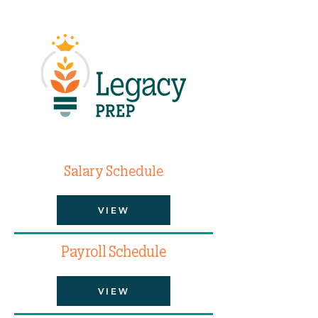
Salary Schedule
VIEW
Payroll Schedule
VIEW