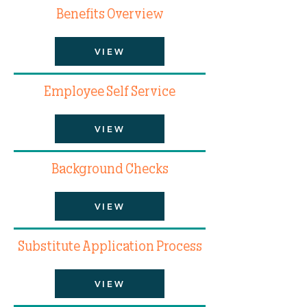
Benefits Overview
VIEW
Employee Self Service
VIEW
Background Checks
VIEW
Substitute Application Process
VIEW