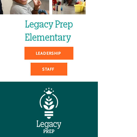
Legacy Prep
Elementary
LEADERSHIP
STAFF