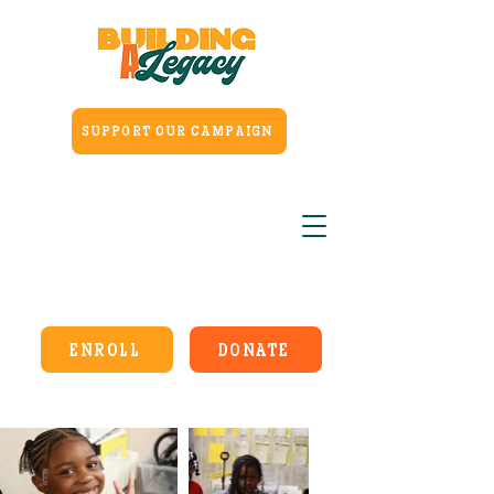
SUPPORT OUR CAMPAIGN
ENROLL
DONATE