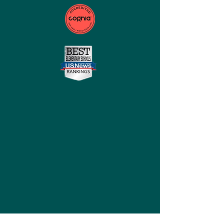
QUICK NAVIGATION
Home
About
Careers
Contact Legacy Prep
STAY CONNECTED