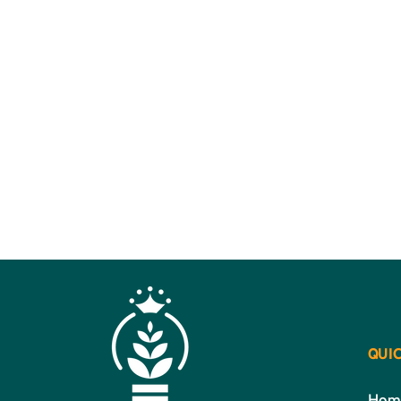
QUIC
Hom