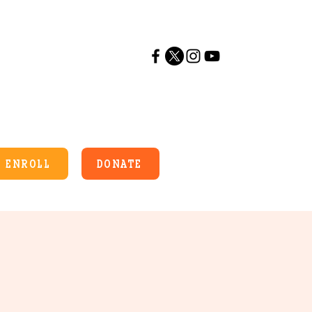
ENROLL
DONATE