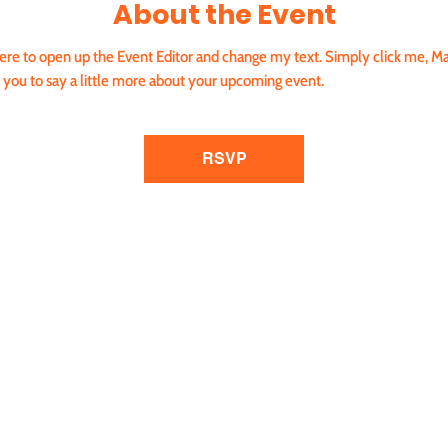
About the Event
 here to open up the Event Editor and change my text. Simply click me, Ma
r you to say a little more about your upcoming event.
RSVP