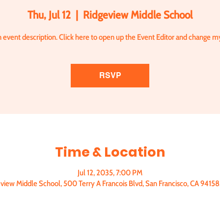
Thu, Jul 12
  |  
Ridgeview Middle School
n event description. Click here to open up the Event Editor and change my
RSVP
Time & Location
Jul 12, 2035, 7:00 PM
view Middle School, 500 Terry A Francois Blvd, San Francisco, CA 9415