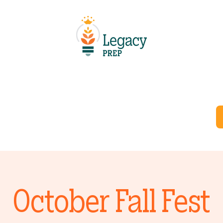
Schools
Resources
Careers
Departments
October Fall Fest