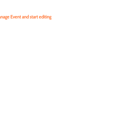
nage Event and start editing 