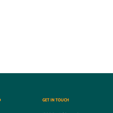
D
GET IN TOUCH