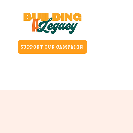
SUPPORT OUR CAMPAIGN
Home
About