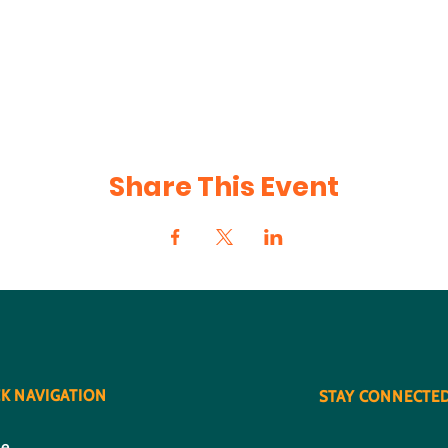
Share This Event
K NAVIGATION
STAY CONNECTE
e