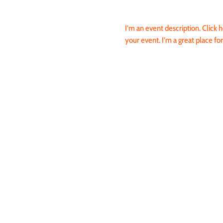
I’m an event description. Click
your event. I’m a great place fo