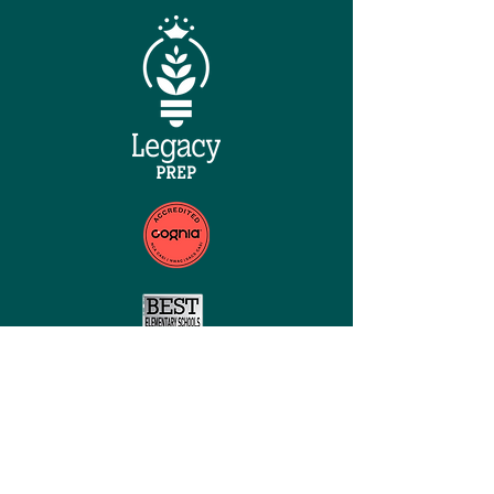
QUICK NAVIGATION
Home