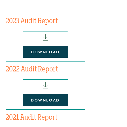
2023 Audit Report
DOWNLOAD
2022 Audit Report
DOWNLOAD
2021 Audit Report