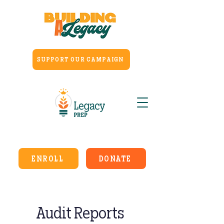
SUPPORT OUR CAMPAIGN
ENROLL
DONATE
Audit Reports