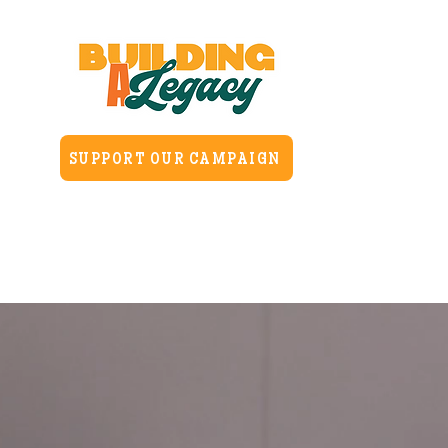
SUPPORT OUR CAMPAIGN
Home
About