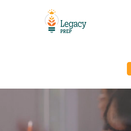
Schools
Resources
Careers
Departments