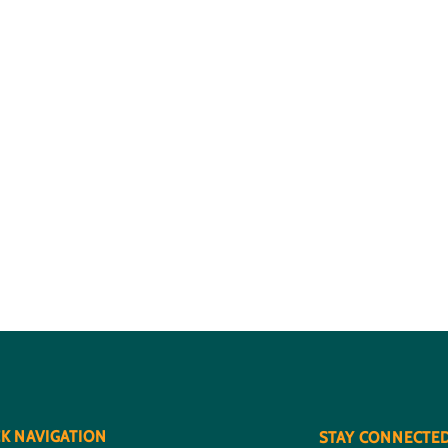
K NAVIGATION
STAY CONNECTE