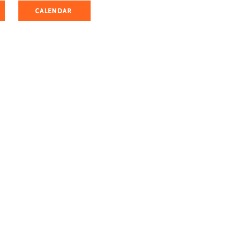
CALENDAR