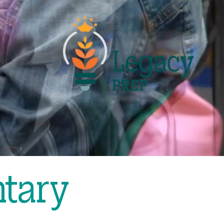
ntary