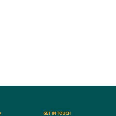
D
GET IN TOUCH