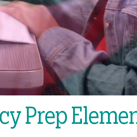
cy Prep Eleme