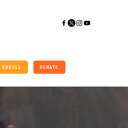
ENROLL
DONATE