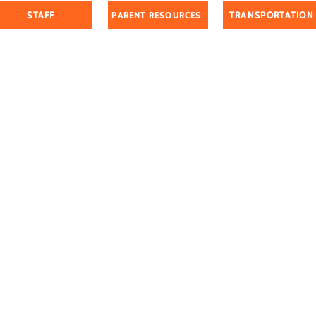
STAFF
TRANSPORTATION
PARENT RESOURCES