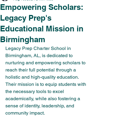
Empowering Scholars:
Legacy Prep's
Educational Mission in
Birmingham
Legacy Prep Charter School in 
Birmingham, AL, is dedicated to 
nurturing and empowering scholars to 
reach their full potential through a 
holistic and high-quality education. 
Their mission is to equip students with 
the necessary tools to excel 
academically, while also fostering a 
sense of identity, leadership, and 
community impact.