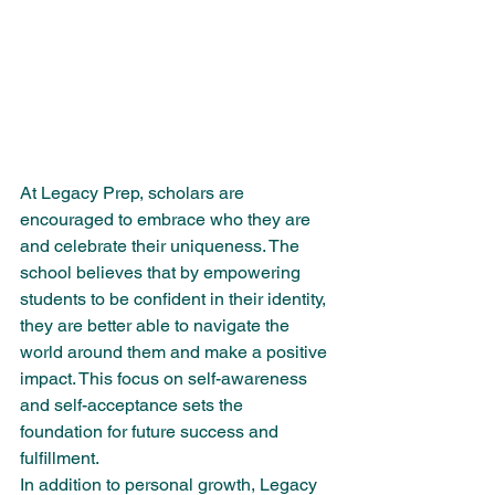
At Legacy Prep, scholars are 
encouraged to embrace who they are 
and celebrate their uniqueness. The 
school believes that by empowering 
students to be confident in their identity, 
they are better able to navigate the 
world around them and make a positive 
impact. This focus on self-awareness 
and self-acceptance sets the 
foundation for future success and 
fulfillment.

In addition to personal growth, Legacy 