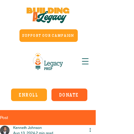
SUPPORT OUR CAMPAIGN
ENROLL
DONATE
Post
Kenneth Johnson
Aug 13, 2024
2 min read