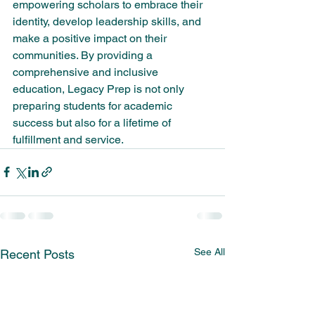
empowering scholars to embrace their 
identity, develop leadership skills, and 
make a positive impact on their 
communities. By providing a 
comprehensive and inclusive 
education, Legacy Prep is not only 
preparing students for academic 
success but also for a lifetime of 
fulfillment and service.
See All
Recent Posts