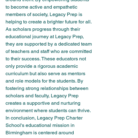
to become active and empathetic 
members of society, Legacy Prep is 
helping to create a brighter future for all.

As scholars progress through their 
educational journey at Legacy Prep, 
they are supported by a dedicated team 
of teachers and staff who are committed 
to their success. These educators not 
only provide a rigorous academic 
curriculum but also serve as mentors 
and role models for the students. By 
fostering strong relationships between 
scholars and faculty, Legacy Prep 
creates a supportive and nurturing 
environment where students can thrive.

In conclusion, Legacy Prep Charter 
School's educational mission in 
Birmingham is centered around 