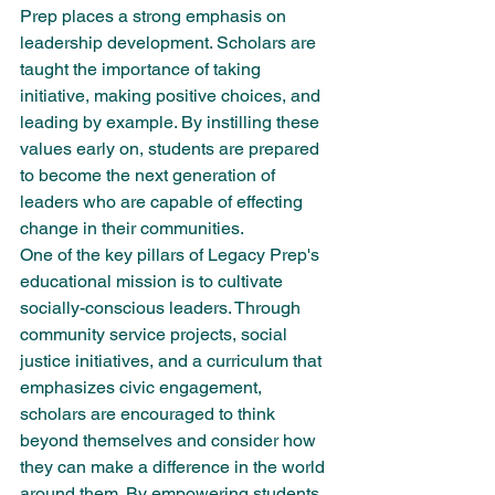
Prep places a strong emphasis on 
leadership development. Scholars are 
taught the importance of taking 
initiative, making positive choices, and 
leading by example. By instilling these 
values early on, students are prepared 
to become the next generation of 
leaders who are capable of effecting 
change in their communities.

One of the key pillars of Legacy Prep's 
educational mission is to cultivate 
socially-conscious leaders. Through 
community service projects, social 
justice initiatives, and a curriculum that 
emphasizes civic engagement, 
scholars are encouraged to think 
beyond themselves and consider how 
they can make a difference in the world 
around them. By empowering students 