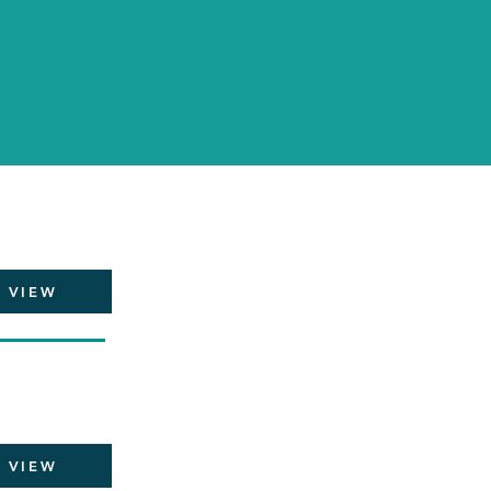
VIEW
VIEW