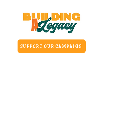
SUPPORT OUR CAMPAIGN
Home
About
H