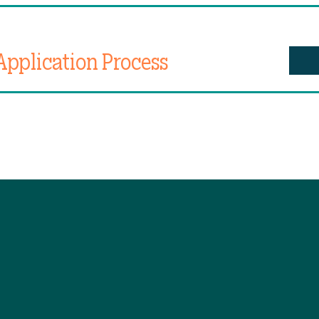
Application Process
K NAVIGATION
STAY CONNECTE
e
Facebook