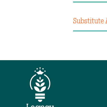
Substitute 
QUIC
Hom