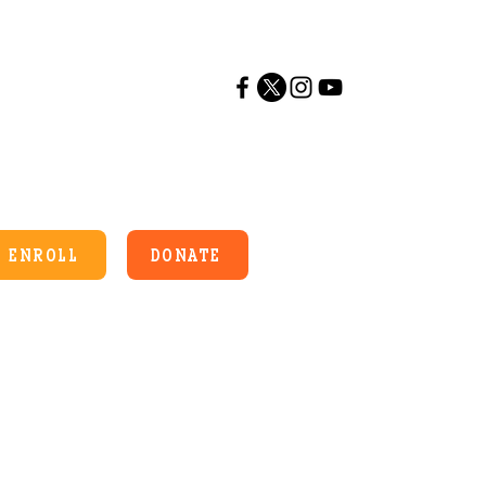
ENROLL
DONATE
es