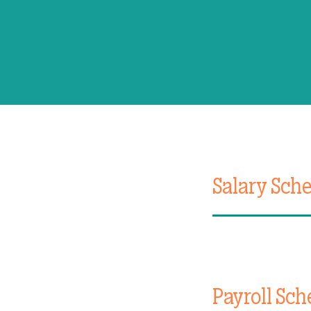
Salary Sch
Payroll Sch