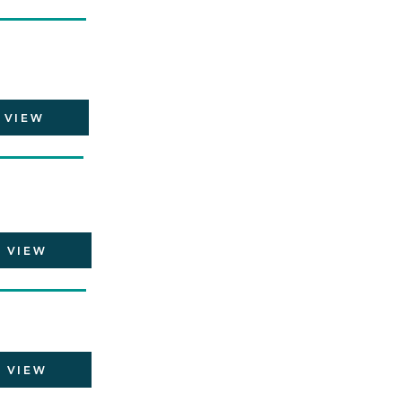
VIEW
VIEW
VIEW