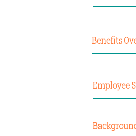
Benefits Ov
Employee Se
Backgroun