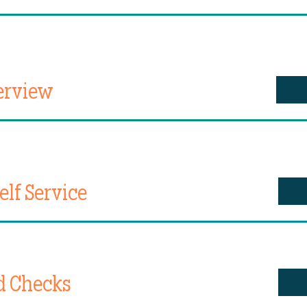
erview
lf Service
d Checks