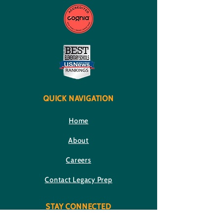
QUICK NAVIGATION
Home
About
Careers
Contact Legacy Prep
STAY CONNECTED