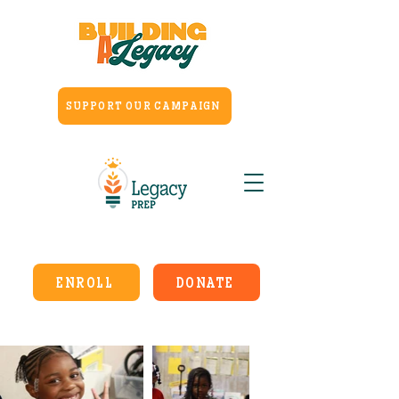
SUPPORT OUR CAMPAIGN
ENROLL
DONATE