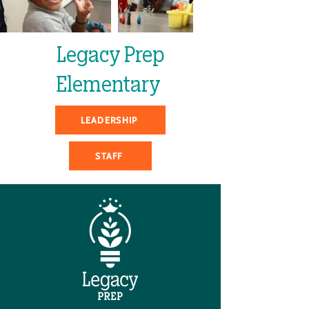
Legacy Prep
Elementary
LEADERSHIP
STAFF