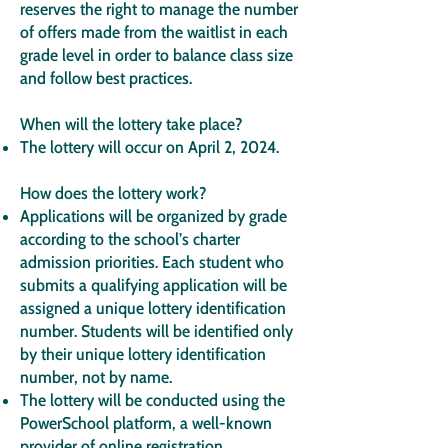
reserves the right to manage the number
of offers made from the waitlist in each
grade level in order to balance class size
and follow best practices.
When will the lottery take place?
The lottery will occur on April 2, 2024.
How does the lottery work?
Applications will be organized by grade
according to the school’s charter
admission priorities. Each student who
submits a qualifying application will be
assigned a unique lottery identification
number. Students will be identified only
by their unique lottery identification
number, not by name.
The lottery will be conducted using the
PowerSchool platform, a well-known
provider of online registration