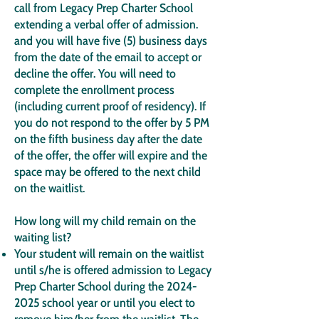
call from Legacy Prep Charter School
extending a verbal offer of admission.
and you will have five (5) business days
from the date of the email to accept or
decline the offer. You will need to
complete the enrollment process
(including current proof of residency). If
you do not respond to the offer by 5 PM
on the fifth business day after the date
of the offer, the offer will expire and the
space may be offered to the next child
on the waitlist.
How long will my child remain on the
waiting list?
Your student will remain on the waitlist
until s/he is offered admission to Legacy
Prep Charter School during the
2024-
2025
school year or until you elect to