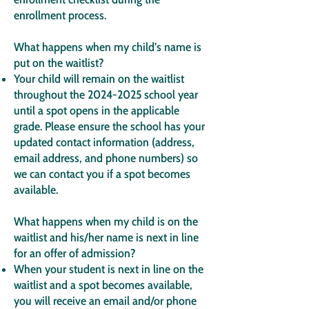
enrollment process.
What happens when my child’s name is
put on the waitlist?
Your child will remain on the waitlist
throughout the
2024-2025
school year
until a spot opens in the applicable
grade. Please ensure the school has your
updated contact information (address,
email address, and phone numbers) so
we can contact you if a spot becomes
available.
What happens when my child is on the
waitlist and his/her name is next in line
for an offer of admission?
When your student is next in line on the
waitlist and a spot becomes available,
you will receive an email and/or phone