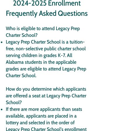
2024-2025
Enrollment
Frequently Asked Questions
Who is eligible to attend Legacy Prep
Charter School?
Legacy Prep Charter School is a tuition-
free, non-selective public charter school
serving children in grades K-7. All
Alabama students in the applicable
grades are eligible to attend Legacy Prep
Charter School.
How do you determine which applicants
are offered a seat at Legacy Prep Charter
School?
If there are more applicants than seats
available, applicants are placed in a
lottery and selected in the order of
Legacy Prep Charter School’s enrollment