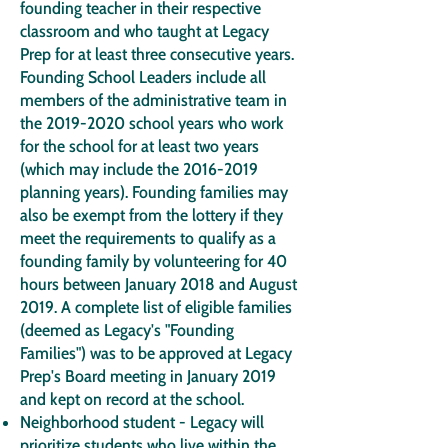
founding teacher in their respective
classroom and who taught at Legacy
Prep for at least three consecutive years.
Founding School Leaders include all
members of the administrative team in
the
2019-2020
school years who work
for the school for at least two years
(which may include the
2016-2019
planning years). Founding families may
also be exempt from the lottery if they
meet the requirements to qualify as a
founding family by volunteering for 40
hours between January 2018 and August
2019. A complete list of eligible families
(deemed as Legacy's "Founding
Families") was to be approved at Legacy
Prep's Board meeting in January 2019
and kept on record at the school.
Neighborhood student - Legacy will
prioritize students who live within the