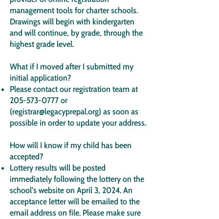
management tools for charter schools.
Drawings will begin with kindergarten
and will continue, by grade, through the
highest grade level.
What if I moved after I submitted my
initial application?
Please contact our registration team at
205-573-0777
or
(
registrar@legacyprepal.org
) as soon as
possible in order to update your address.
How will I know if my child has been
accepted?
Lottery results will be posted
immediately following the lottery on the
school’s website on April 3, 2024. An
acceptance letter will be emailed to the
email address on file. Please make sure