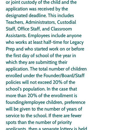
or joint custody of the child and the
application was received by the
designated deadline. This includes
Teachers, Administrators, Custodial
Staff, Office Staff, and Classroom
Assistants. Employees include anyone
who works at least half-time for Legacy
Prep and who started work on or before
the first day of school of the year in
which they are submitting their
application. The total number of children
enrolled under the Founder/Board/Staff
policies will not exceed 20% of the
school's population. In the case that
more than 20% of the enrollment is
founding/employee children, preference
will be given to the number of years of
service to the school. If there are fewer
spots than the number of priority
applicants, then a separate lottery is held