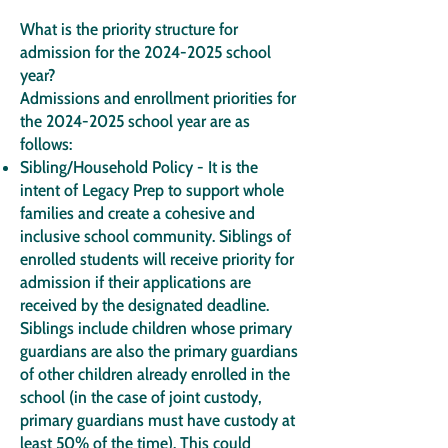
What is the priority structure for
admission for the
2024-2025
school
year?
Admissions and enrollment priorities for
the
2024-2025
school year are as
follows:
Sibling/Household Policy - It is the
intent of Legacy Prep to support whole
families and create a cohesive and
inclusive school community. Siblings of
enrolled students will receive priority for
admission if their applications are
received by the designated deadline.
Siblings include children whose primary
guardians are also the primary guardians
of other children already enrolled in the
school (in the case of joint custody,
primary guardians must have custody at
least 50% of the time). This could