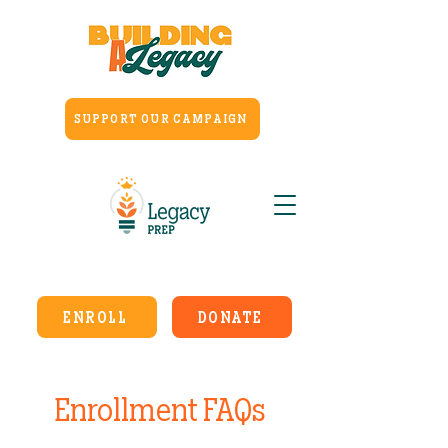
SUPPORT OUR CAMPAIGN
ENROLL
DONATE
Enrollment FAQs