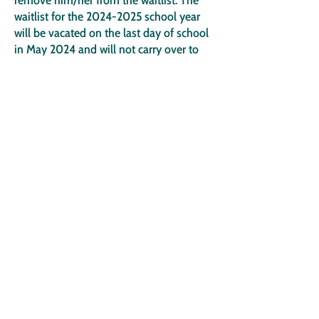
remove him/her from the waitlist. The
waitlist for the
2024-2025
school year
will be vacated on the last day of school
in May 2024 and will not carry over to
the
2025-2026
school year.
Parents/guardians may resubmit an
application online for the
2025-2026
school year during the open application
period.
If I missed the application deadline, will
the application still be available?
Yes. Applications submitted after the
deadline will be added to the end of the
waitlist in the order received and not be
included in the lottery process.
What if I made an error on my
application and entered the wrong grade
information for my child?