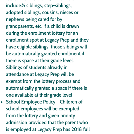
include:½ siblings, step-siblings,
adopted siblings, cousins, nieces or
nephews being cared for by
grandparents, etc. If a child is drawn
during the enrollment lottery for an
enrollment spot at Legacy Prep and they
have eligible siblings, those siblings will
be automatically granted enrollment if
there is space at their grade level.
Siblings of students already in
attendance at Legacy Prep will be
exempt from the lottery process and
automatically granted a space if there is
one available at their grade level
School Employee Policy - Children of
school employees will be exempted
from the lottery and given priority
admission provided that the parent who
is employed at Legacy Prep has 2018 full