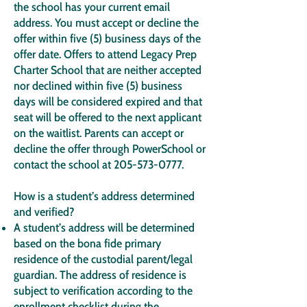
the school has your current email
address. You must accept or decline the
offer within five (5) business days of the
offer date. Offers to attend Legacy Prep
Charter School that are neither accepted
nor declined within five (5) business
days will be considered expired and that
seat will be offered to the next applicant
on the waitlist. Parents can accept or
decline the offer through PowerSchool or
contact the school at
205-573-0777
.
How is a student’s address determined
and verified?
A student’s address will be determined
based on the bona fide primary
residence of the custodial parent/legal
guardian. The address of residence is
subject to verification according to the
enrollment checklist during the