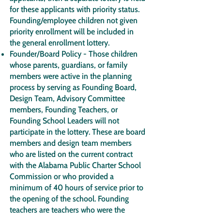
for these applicants with priority status.
Founding/employee children not given
priority enrollment will be included in
the general enrollment lottery.
Founder/Board Policy - Those children
whose parents, guardians, or family
members were active in the planning
process by serving as Founding Board,
Design Team, Advisory Committee
members, Founding Teachers, or
Founding School Leaders will not
participate in the lottery. These are board
members and design team members
who are listed on the current contract
with the Alabama Public Charter School
Commission or who provided a
minimum of 40 hours of service prior to
the opening of the school. Founding
teachers are teachers who were the