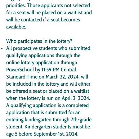
priorities. Those applicants not selected
for a seat will be placed on a waitlist and
will be contacted if a seat becomes
available.
Who participates in the lottery?
All prospective students who submitted
qualifying applications through the
online lottery application through
PowerSchool by 11:59 PM Central
Standard Time on March 22, 2024, will
be included in the lottery and will either
be offered a seat or placed on a waitlist
when the lottery is run on April 2, 2024.
A qualifying application is a completed
application that is submitted for an
entering kindergarten through 7th-grade
student. Kindergarten students must be
age 5 before September 1st, 2024.