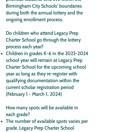
Birmingham City Schools' boundaries
during both the annual lottery and the
ongoing enrollment process.
Do children who attend Legacy Prep
Charter School go through the lottery
process each year?
Children in grades K-6 in the
2023-2024
school year will remain at Legacy Prep
Charter School for the upcoming school
year as long as they re-register with
qualifying documentation within the
current scholar registration period
(February 1 - March 1, 2024)
How many spots will be available in
each grade?
The number of available spots varies per
grade. Legacy Prep Charter School